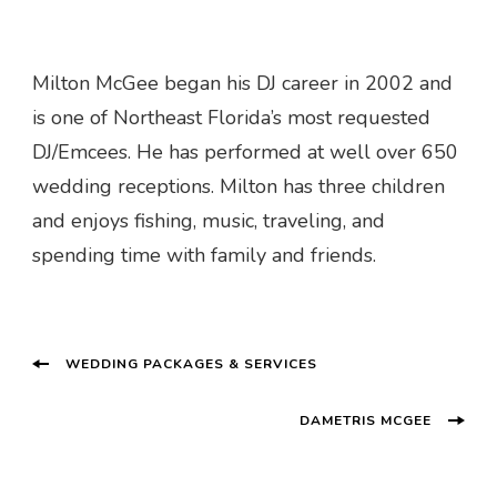
Milton McGee began his DJ career in 2002 and
is one of Northeast Florida’s most requested
DJ/Emcees. He has performed at well over 650
wedding receptions. Milton has three children
and enjoys fishing, music, traveling, and
spending time with family and friends.
Post
WEDDING PACKAGES & SERVICES
Navigation
DAMETRIS MCGEE