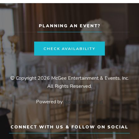
PLANNING AN EVENT?
CHECK AVAILABILITY
© Copyright 2026 McGee Entertainment & Events, Inc.
All Rights Reserved.
Powered by
NovAlign Digital
CONNECT WITH US & FOLLOW ON SOCIAL