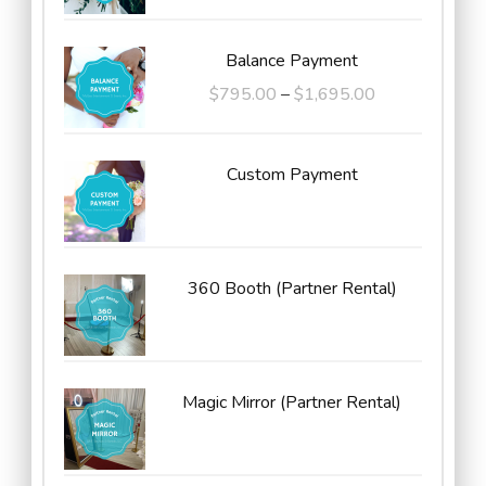
Balance Payment
Price
$
795.00
–
$
1,695.00
range:
$795.00
Custom Payment
through
$1,695.00
360 Booth (Partner Rental)
Magic Mirror (Partner Rental)