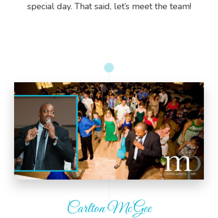
special day. That said, let’s meet the team!
Carlton McGee