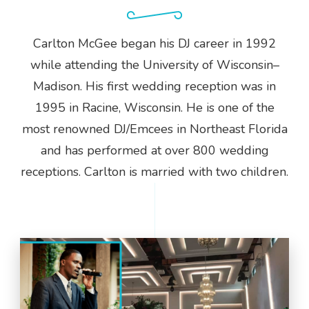
Carlton McGee began his DJ career in 1992
while attending the University of Wisconsin–
Madison. His first wedding reception was in
1995 in Racine, Wisconsin. He is one of the
most renowned DJ/Emcees in Northeast Florida
and has performed at over 800 wedding
receptions. Carlton is married with two children.