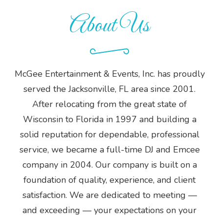
About Us
McGee Entertainment & Events, Inc. has proudly
served the Jacksonville, FL area since 2001.
After relocating from the great state of
Wisconsin to Florida in 1997 and building a
solid reputation for dependable, professional
service, we became a full-time DJ and Emcee
company in 2004. Our company is built on a
foundation of quality, experience, and client
satisfaction. We are dedicated to meeting —
and exceeding — your expectations on your