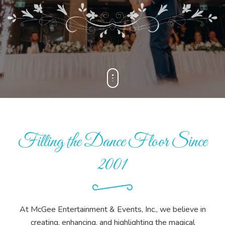
Filling the Dance Floor Since
2001
At McGee Entertainment & Events, Inc., we believe in
creating, enhancing, and highlighting the magical