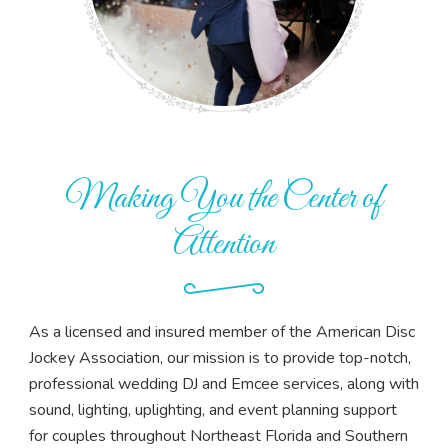
Making You the Center of
Attention
As a licensed and insured member of the American Disc
Jockey Association, our mission is to provide top-notch,
professional wedding DJ and Emcee services, along with
sound, lighting, uplighting, and event planning support
for couples throughout Northeast Florida and Southern