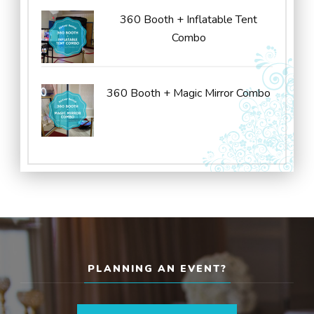
360 Booth + Inflatable Tent
Combo
360 Booth + Magic Mirror Combo
PLANNING AN EVENT?