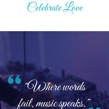
Celebrate Love
“Where words
fail, music speaks.”