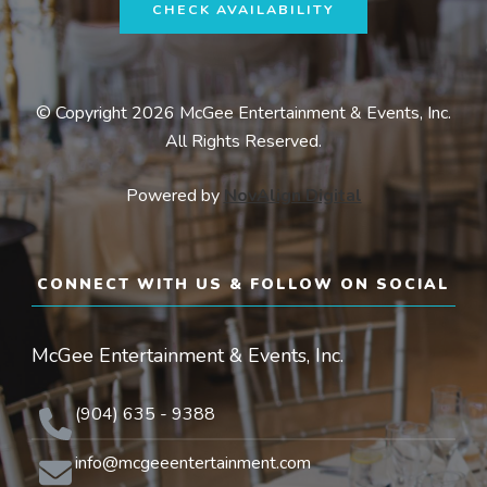
CHECK AVAILABILITY
© Copyright 2026 McGee Entertainment & Events, Inc.
All Rights Reserved.
Powered by
NovAlign Digital
CONNECT WITH US & FOLLOW ON SOCIAL
McGee Entertainment & Events, Inc.
(904) 635 - 9388
info@mcgeeentertainment.com