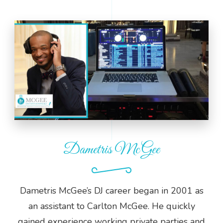
Dametris McGee
Dametris McGee’s DJ career began in 2001 as
an assistant to Carlton McGee. He quickly
gained experience working private parties and