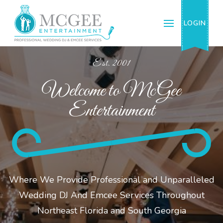
McGee Entertainment & Events, Inc.
Professional Wedding DJ & Emcee Services
LOGIN
Est. 2001
Welcome to McGee
Entertainment
Where We Provide Professional and Unparalleled
Wedding DJ And Emcee Services Throughout
Northeast Florida and South Georgia