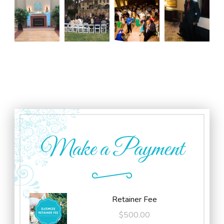
Make a Payment
Retainer Fee
$
500.00