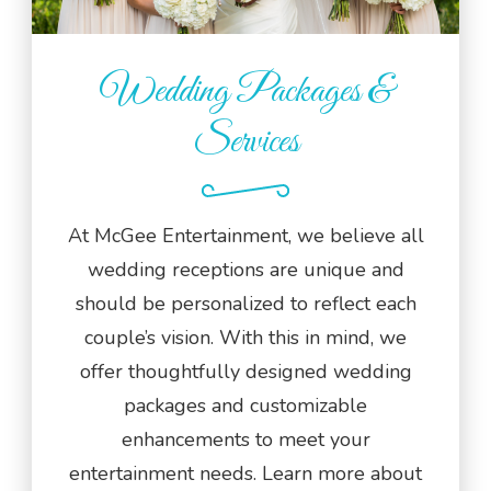
Wedding Packages &
Services
At McGee Entertainment, we believe all
wedding receptions are unique and
should be personalized to reflect each
couple’s vision. With this in mind, we
offer thoughtfully designed wedding
packages and customizable
enhancements to meet your
entertainment needs. Learn more about