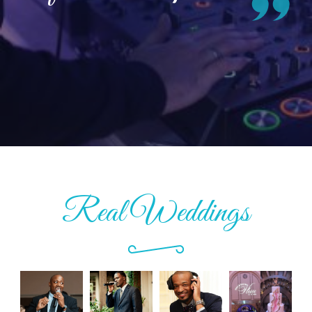
Real Weddings