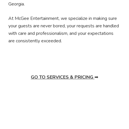
Georgia.
At McGee Entertainment, we specialize in making sure
your guests are never bored, your requests are handled
with care and professionalism, and your expectations
are consistently exceeded.
GO TO SERVICES & PRICING
➡