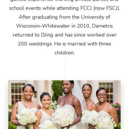
school events while attending FCCJ (now FSCJ).
After graduating from the University of
Wisconsin–Whitewater in 2010, Dametris
returned to DJing and has since worked over
200 weddings. He is married with three
children.