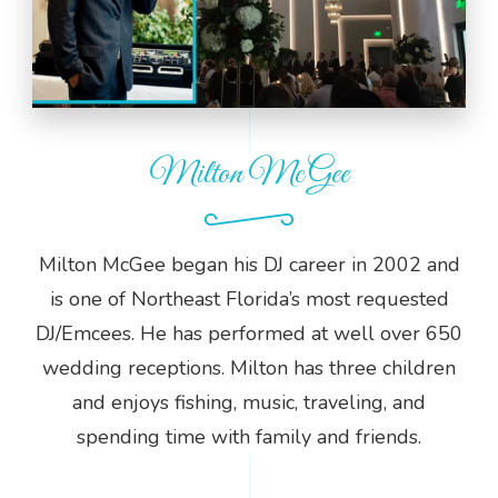
Milton McGee
Milton McGee began his DJ career in 2002 and
is one of Northeast Florida’s most requested
DJ/Emcees. He has performed at well over 650
wedding receptions. Milton has three children
and enjoys fishing, music, traveling, and
spending time with family and friends.