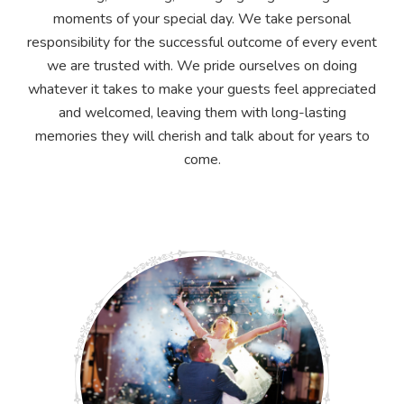
moments of your special day. We take personal
responsibility for the successful outcome of every event
we are trusted with. We pride ourselves on doing
whatever it takes to make your guests feel appreciated
and welcomed, leaving them with long-lasting
memories they will cherish and talk about for years to
come.