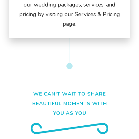
our wedding packages, services, and
pricing by visiting our Services & Pricing
page.
WE CAN'T WAIT TO SHARE
BEAUTIFUL MOMENTS WITH
YOU AS YOU