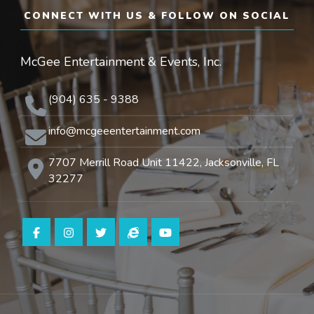
CONNECT WITH US & FOLLOW ON SOCIAL
McGee Entertainment & Events, Inc.
(904) 635 - 9388
info@mcgeeentertainment.com
7707 Merrill Road Unit 11422, Jacksonville, FL
32277