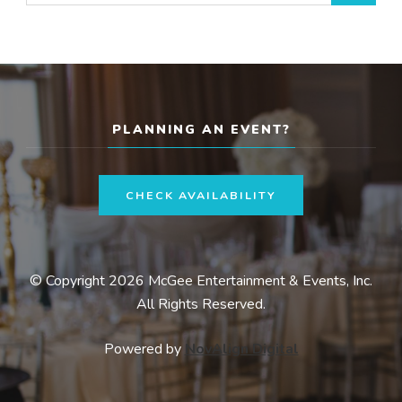
for:
PLANNING AN EVENT?
CHECK AVAILABILITY
© Copyright 2026 McGee Entertainment & Events, Inc.
All Rights Reserved.
Powered by
NovAlign Digital