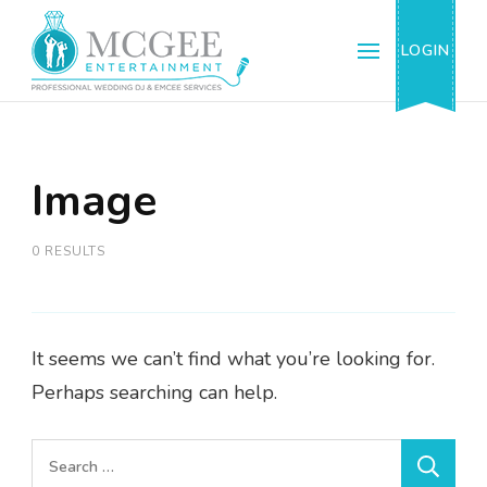
McGee Entertainment & Events, Inc.
Professional Wedding DJ & Emcee Services
LOGIN
Image
0 RESULTS
It seems we can’t find what you’re looking for.
Perhaps searching can help.
Search